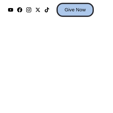
Give Now
m you.
erns