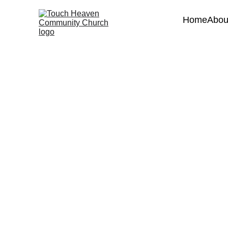
Home
Abou
We'd 
Feel
Name*