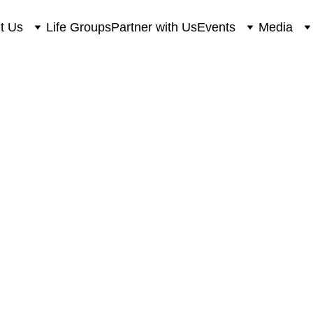
t Us
Life Groups
Partner with Us
Events
Media
love to hear fro
 free to send us any questions, comments or conc