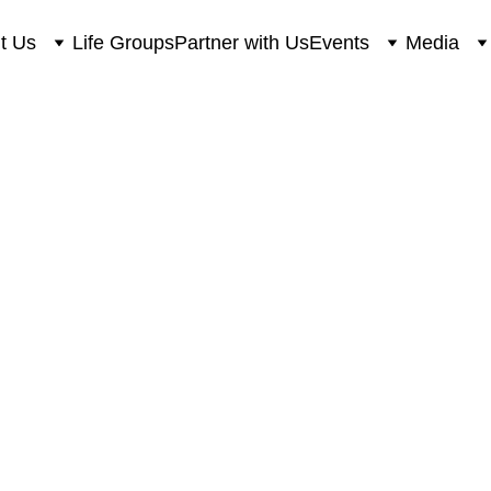
t Us
Life Groups
Partner with Us
Events
Media