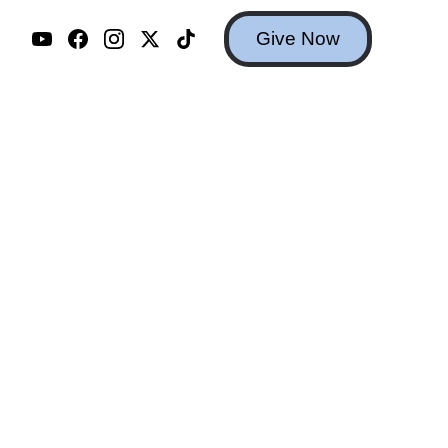
Give Now