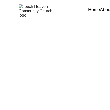
Home
Abou