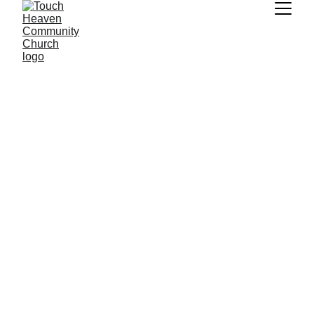
You can watch the 
last 5 messages 
shared here
Don't see a message you are looking, visit 
Touch Heaven's YouTube channel to see our 
full archive of messages.